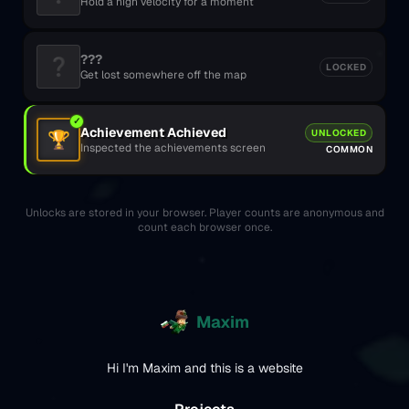
Hold a high velocity for a moment
???
❓
LOCKED
Get lost somewhere off the map
✓
Achievement Achieved
UNLOCKED
🏆
Inspected the achievements screen
COMMON
Unlocks are stored in your browser. Player counts are anonymous and
count each browser once.
Maxim
Hi I'm Maxim and this is a website