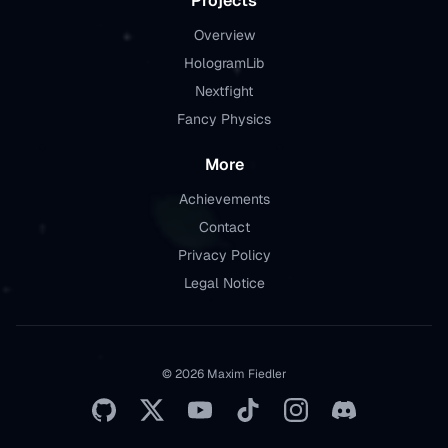
Projects
Overview
HologramLib
Nextfight
Fancy Physics
More
Achievements
Contact
Privacy Policy
Legal Notice
© 2026 Maxim Fiedler