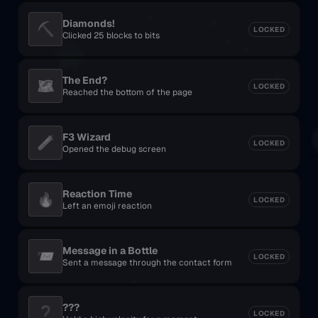
Diamonds!
⛏️
LOCKED
Clicked 25 blocks to bits
The End?
🗺️
LOCKED
Reached the bottom of the page
F3 Wizard
🧪
LOCKED
Opened the debug screen
Reaction Time
🔥
LOCKED
Left an emoji reaction
Message in a Bottle
📨
LOCKED
Sent a message through the contact form
???
❓
LOCKED