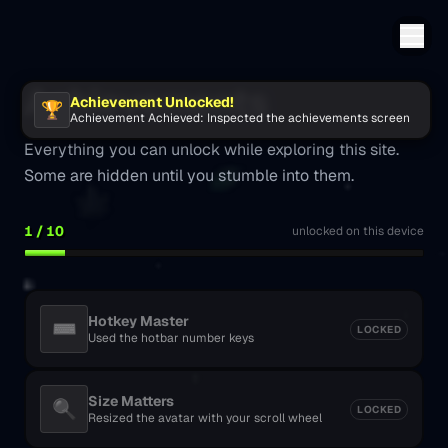
Achievements
Achievement Unlocked!
🏆
Achievement Achieved
:
Inspected the achievements screen
Everything you can unlock while exploring this site.
Some are hidden until you stumble into them.
1
/
10
unlocked on this device
Hotkey Master
⌨️
LOCKED
Used the hotbar number keys
Size Matters
🔍
LOCKED
Resized the avatar with your scroll wheel